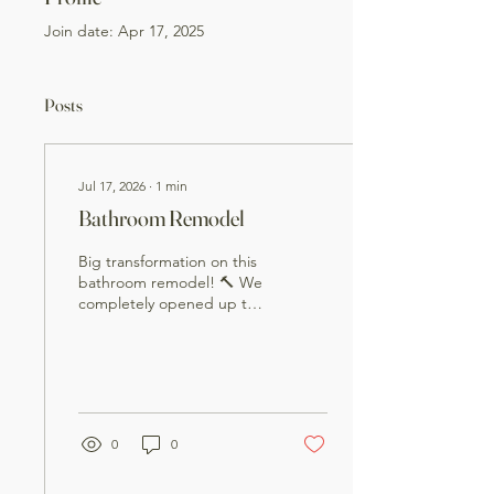
Join date: Apr 17, 2025
Posts
Jul 17, 2026
∙
1
min
Bathroom Remodel
Big transformation on this
bathroom remodel! 🔨 We
completely opened up the
space by removing a wall
and rebuilding the
bathroom from the ground
up. This project included:
• Demolition and wall
removal • New framing •
0
0
Plumbing updates and
relocation • Electrical
upgrades • Drywall and