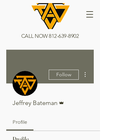
CALL NOW
812-639-8902
More actions
Follow
Admin
Jeffrey Bateman
Profile
Profile