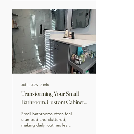
paint • Waterproof shower
system • Custom tile
installation • New vanity,
fixtures, and trim •
Flooring and final finish
work The result is a
brighter, more functional
bathroom that’s built to
last. At TAV...
Jul 1, 2026
∙
3
min
Transforming Your Small
Bathroom: Custom Cabinets
and Shower Design to
Small bathrooms often feel
Maximize Space
cramped and cluttered,
making daily routines less
enjoyable. Yet, with smart