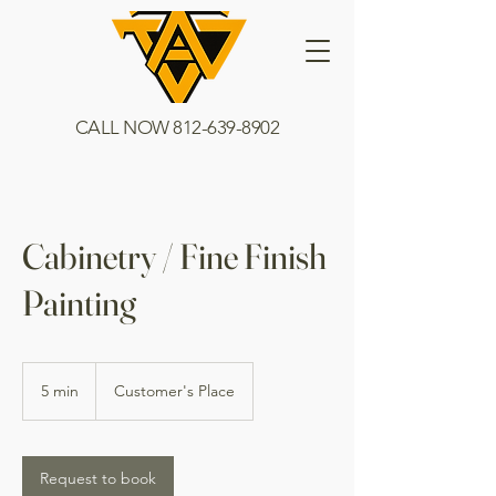
CALL NOW
812-639-8902
Cabinetry / Fine Finish
Painting
5 min
5
Customer's Place
m
i
n
Request to book