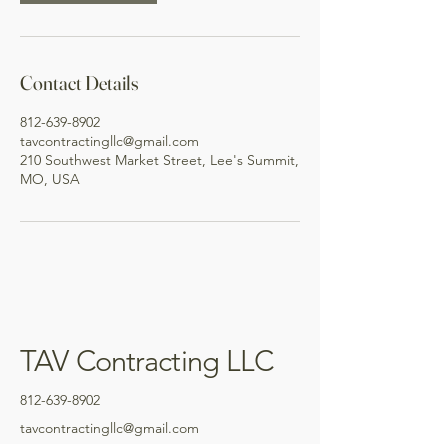
Contact Details
812-639-8902
tavcontractingllc@gmail.com
210 Southwest Market Street, Lee's Summit,
MO, USA
TAV Contracting LLC
812-639-8902
tavcontractingllc@gmail.com