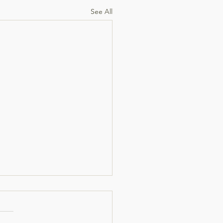
See All