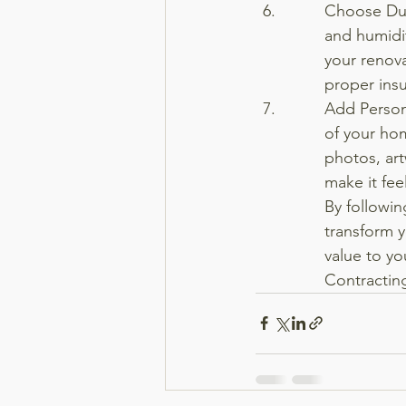
Choose Dur
and humidit
your renova
proper insu
Add Person
of your ho
photos, art
make it fee
By followin
transform y
value to y
Contracting