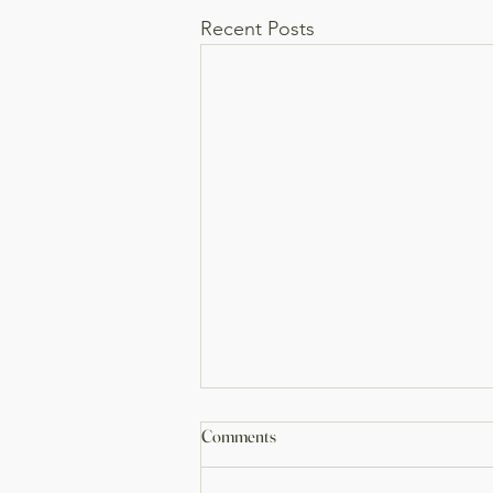
Recent Posts
Bathroom Remodel
Comments
Big transformation on this