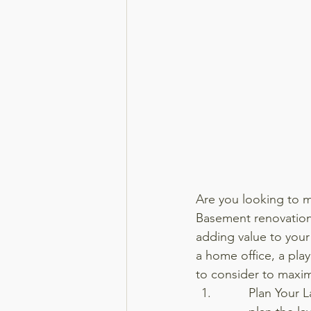
Are you looking to m
Basement renovations
adding value to your 
a home office, a play
to consider to maxim
Plan Your L