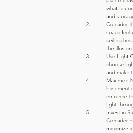
plan the l
what featur
and storage
Consider t
space feel 
ceiling hei
the illusio
Use Light 
choose ligh
and make t
Maximize Na
basement r
entrance to 
light throu
Invest in S
Consider bu
maximize s