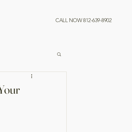
CALL NOW 812-639-8902
 Your