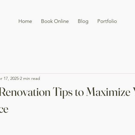
Home
Book Online
Blog
Portfolio
r 17, 2025
2 min read
Renovation Tips to Maximize
ce