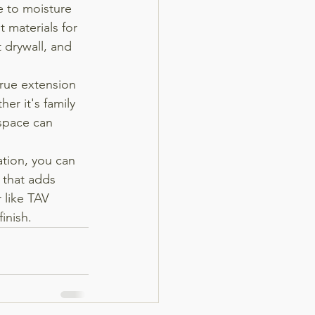
 to moisture 
 materials for 
 drywall, and 
rue extension 
r it's family 
 space can 
tion, you can 
 that adds 
 like TAV 
inish.