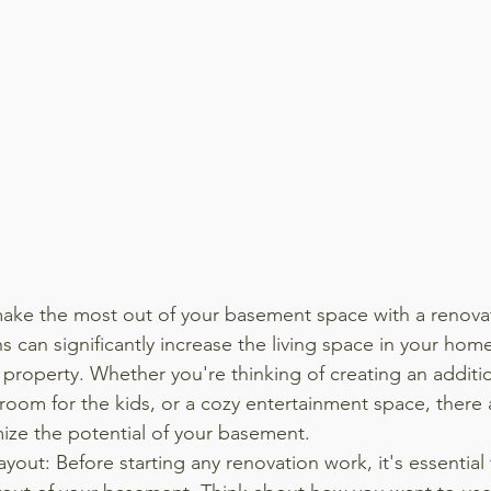
ake the most out of your basement space with a renovat
 can significantly increase the living space in your home
property. Whether you're thinking of creating an addition
room for the kids, or a cozy entertainment space, there a
ize the potential of your basement.
ayout: Before starting any renovation work, it's essential 