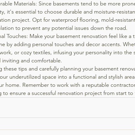
able Materials: Since basements tend to be more prone
y, it's essential to choose durable and moisture-resistant
tion project. Opt for waterproof flooring, mold-resistant
lation to prevent any potential issues down the road.
al Touches: Make your basement renovation feel like a t
me by adding personal touches and decor accents. Whethe
work, or cozy textiles, infusing your personality into the
l inviting and comfortable.

g these tips and carefully planning your basement renova
our underutilized space into a functional and stylish area
our home. Remember to work with a reputable contractor
 to ensure a successful renovation project from start to f