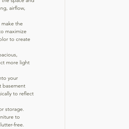
 the space and 
ng, airflow, 
n make the 
 to maximize 
olor to create 
acious, 
ect more light 
nto your 
t basement 
cally to reflect 
or storage. 
niture to 
utter-free.