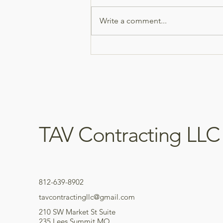
bathroom remodel! 🔨 We
completely opened up the space
Write a comment...
by removing a wall and
rebuilding the bathroom from
the ground up. This project
included: • Demolition and wall
remova
TAV Contracting LLC
812-639-8902
tavcontractingllc@gmail.com
210 SW Market St Suite
235 Lees Summit MO