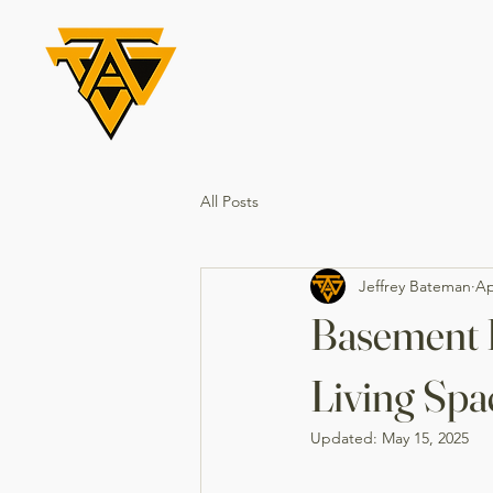
All Posts
Jeffrey Bateman
Ap
Basement 
Living Spa
Updated:
May 15, 2025