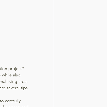
ion project? 
 while also 
al living area, 
re several tips 
to carefully 