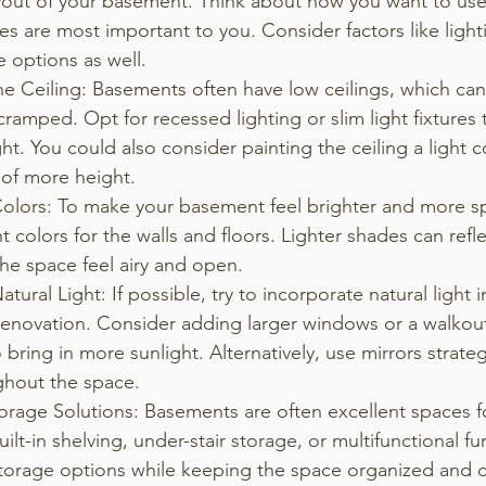
ayout of your basement. Think about how you want to use
es are most important to you. Consider factors like lighti
 options as well.
he Ceiling: Basements often have low ceilings, which ca
cramped. Opt for recessed lighting or slim light fixtures
ght. You could also consider painting the ceiling a light c
n of more height.
Colors: To make your basement feel brighter and more sp
t colors for the walls and floors. Lighter shades can refl
he space feel airy and open.
tural Light: If possible, try to incorporate natural light i
enovation. Consider adding larger windows or a walkou
bring in more sunlight. Alternatively, use mirrors strategi
ghout the space.
torage Solutions: Basements are often excellent spaces f
ilt-in shelving, under-stair storage, or multifunctional fur
torage options while keeping the space organized and cl